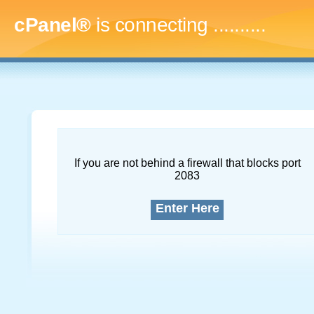
cPanel®
is connecting
.............
If you are not behind a firewall that blocks port
2083
Enter Here